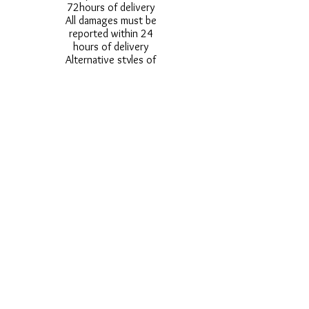
72hours of delivery
All damages must be
reported within 24
hours of delivery
Alternative styles of
uniform items will be
provided where stock
shortage do not allow
for the photographed
style to be sent.
Photos are for
approximate
representation and size
and styles of logos and
fonts my vary.
Styles vary between
Childrens & Adults
sizes e.g. Larger
waistbands,
longer/shorter leg etc.
No Refunds on Wigs -
Exchanges will be
accommodated where
stock allows and