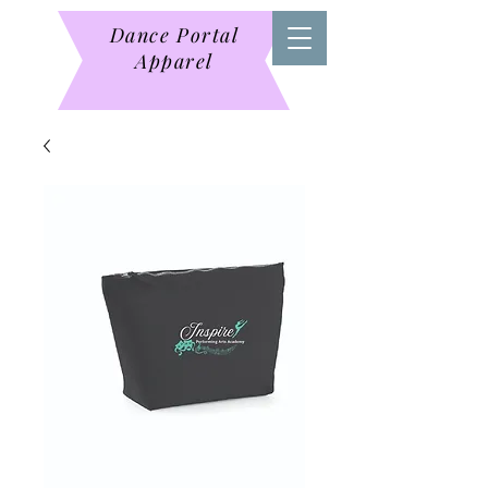
Dance Portal
Apparel