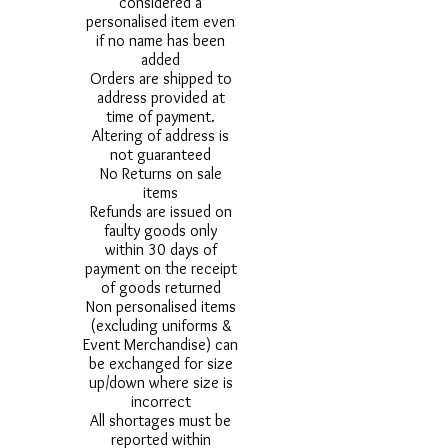
considered a
personalised item even
if no name has been
added
Orders are shipped to
address provided at
time of payment.
Altering of address is
not guaranteed
No Returns on sale
items
Refunds are issued on
faulty goods only
within 30 days of
payment on the receipt
of goods returned
Non personalised items
(excluding uniforms &
Event Merchandise) can
be exchanged for size
up/down where size is
incorrect
All shortages must be
reported within