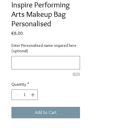
Inspire Performing
Arts Makeup Bag
Personalised
Price
€8.00
Enter Personalised name required here
(optional)
0/25
Quantity
*
Add to Cart