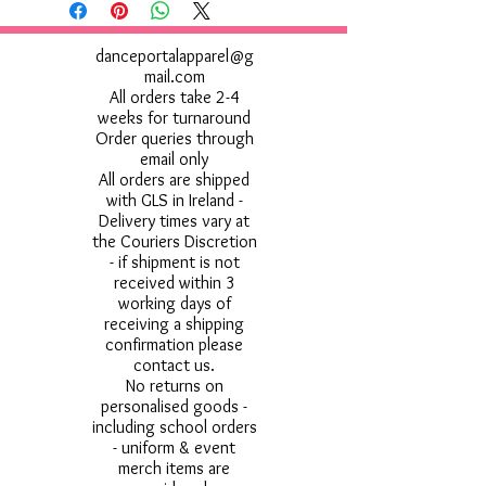
danceportalapparel@g
mail.com
All orders take 2-4
weeks for turnaround
Order queries through
email only
All orders are shipped
with GLS in Ireland -
Delivery times vary at
the Couriers Discretion
- if shipment is not
received within 3
working days of
receiving a shipping
confirmation please
contact us.
No returns on
personalised goods -
including school orders
- uniform & event
merch items are