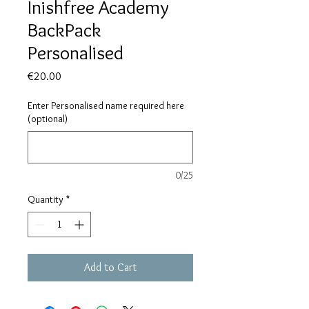
Inishfree Academy
BackPack
Personalised
Price
€20.00
Enter Personalised name required here
(optional)
0/25
Quantity
*
Add to Cart