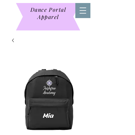
Dance Portal
Apparel