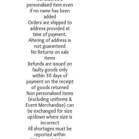
personalised item even
if no name has been
added
Orders are shipped to
address provided at
time of payment.
Altering of address is
not guaranteed
No Returns on sale
items
Refunds are issued on
faulty goods only
within 30 days of
payment on the receipt
of goods returned
Non personalised items
(excluding uniforms &
Event Merchandise) can
be exchanged for size
up/down where size is
incorrect
All shortages must be
reported within