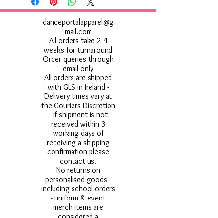
danceportalapparel@g
mail.com
All orders take 2-4
weeks for turnaround
Order queries through
email only
All orders are shipped
with GLS in Ireland -
Delivery times vary at
the Couriers Discretion
- if shipment is not
received within 3
working days of
receiving a shipping
confirmation please
contact us.
No returns on
personalised goods -
including school orders
- uniform & event
merch items are
considered a