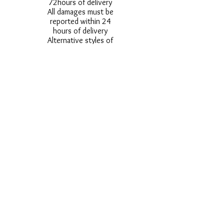
72hours of delivery
All damages must be
reported within 24
hours of delivery
Alternative styles of
uniform items will be
provided where stock
shortage do not allow
for the photographed
style to be sent.
Photos are for
approximate
representation and size
and styles of logos and
fonts my vary.
Styles vary between
Childrens & Adults
sizes e.g. Larger
waistbands,
longer/shorter leg etc.
No Refunds on Wigs -
Exchanges will be
accommodated where
stock allows and