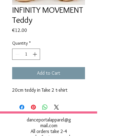
INFINITY MOVEMENT
Teddy
Price
€12.00
Quantity
*
Add to Cart
20cm teddy in Take 2 t-shirt
danceportalapparel@g
mail.com
All orders take 2-4