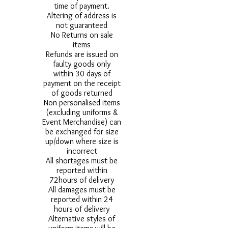
time of payment.
Altering of address is
not guaranteed
No Returns on sale
items
Refunds are issued on
faulty goods only
within 30 days of
payment on the receipt
of goods returned
Non personalised items
(excluding uniforms &
Event Merchandise) can
be exchanged for size
up/down where size is
incorrect
All shortages must be
reported within
72hours of delivery
All damages must be
reported within 24
hours of delivery
Alternative styles of