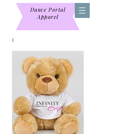
Dance Portal
Apparel