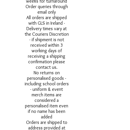
weeks for turnaround
Order queries through
email only
All orders are shipped
with GLS in Ireland -
Delivery times vary at
the Couriers Discretion
- if shipment is not
received within 3
working days of
receiving a shipping
confirmation please
contact us.
No returns on
personalised goods -
including school orders
- uniform & event
merch items are
considered a
personalised item even
if no name has been
added
Orders are shipped to
address provided at