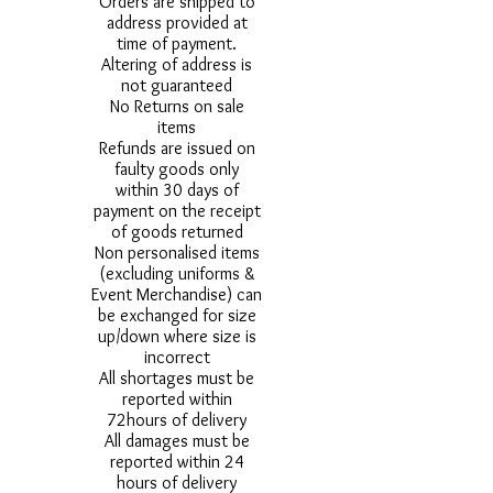
Orders are shipped to
address provided at
time of payment.
Altering of address is
not guaranteed
No Returns on sale
items
Refunds are issued on
faulty goods only
within 30 days of
payment on the receipt
of goods returned
Non personalised items
(excluding uniforms &
Event Merchandise) can
be exchanged for size
up/down where size is
incorrect
All shortages must be
reported within
72hours of delivery
All damages must be
reported within 24
hours of delivery