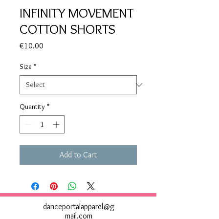
INFINITY MOVEMENT
COTTON SHORTS
Price
€10.00
Size
*
Quantity
*
Add to Cart
danceportalapparel@g
mail.com