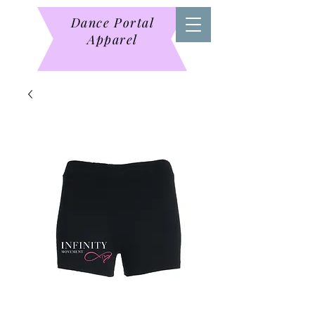
Dance Portal
Apparel