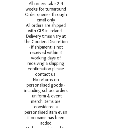
All orders take 2-4
weeks for turnaround
Order queries through
email only
All orders are shipped
with GLS in Ireland -
Delivery times vary at
the Couriers Discretion
- if shipment is not
received within 3
working days of
receiving a shipping
confirmation please
contact us.
No returns on
personalised goods -
including school orders
- uniform & event
merch items are
considered a
personalised item even
if no name has been
added