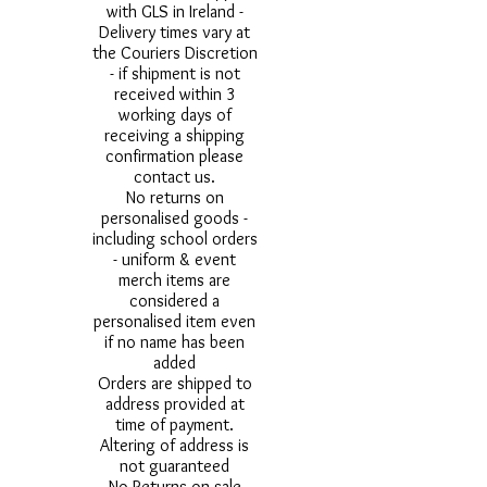
with GLS in Ireland -
Delivery times vary at
the Couriers Discretion
- if shipment is not
received within 3
working days of
receiving a shipping
confirmation please
contact us.
No returns on
personalised goods -
including school orders
- uniform & event
merch items are
considered a
personalised item even
if no name has been
added
Orders are shipped to
address provided at
time of payment.
Altering of address is
not guaranteed
No Returns on sale