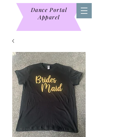
Dance Portal
Apparel