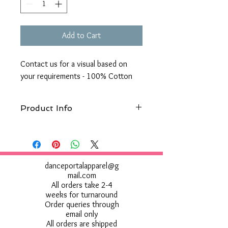
Add to Cart
Contact us for a visual based on
your requirements - 100% Cotton
Product Info
Machine wash 40°. Do not bleach.
Tumble dry low. 1 dot iron. Do not dry
clean. Do not use Fabric Softener
danceportalapparel@g
mail.com
All orders take 2-4
weeks for turnaround
Order queries through
email only
All orders are shipped