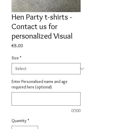
Hen Party t-shirts -
Contact us for
personalized Visual
Price
€8.00
Size
*
Enter Personalised name and age
required here (optional)
0/500
Quantity
*