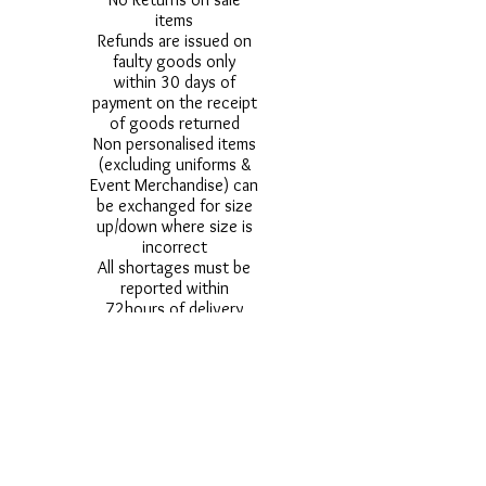
items
Refunds are issued on
faulty goods only
within 30 days of
payment on the receipt
of goods returned
Non personalised items
(excluding uniforms &
Event Merchandise) can
be exchanged for size
up/down where size is
incorrect
All shortages must be
reported within
72hours of delivery
All damages must be
reported within 24
hours of delivery
Alternative styles of
uniform items will be
provided where stock
shortage do not allow
for the photographed