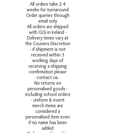
All orders take 2-4
weeks for turnaround
Order queries through
email only
All orders are shipped
with GLS in Ireland -
Delivery times vary at
the Couriers Discretion
- if shipment is not
received within 3
working days of
receiving a shipping
confirmation please
contact us.
No returns on
personalised goods -
including school orders
- uniform & event
merch items are
considered a
personalised item even
if no name has been
added