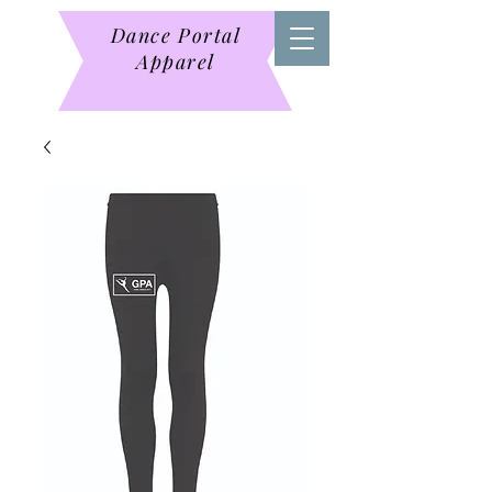
Dance Portal
Apparel