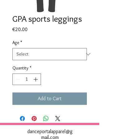
GPA sports leggings
Price
€20.00
Age
*
Quantity
*
Add to Cart
danceportalapparel@g
mail.com