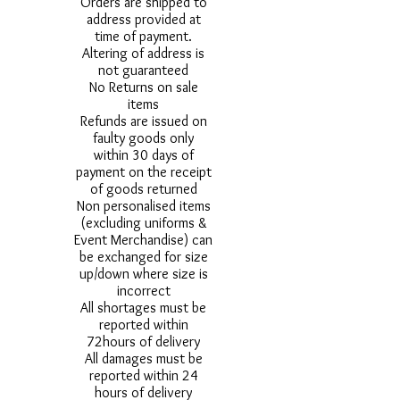
Orders are shipped to
address provided at
time of payment.
Altering of address is
not guaranteed
No Returns on sale
items
Refunds are issued on
faulty goods only
within 30 days of
payment on the receipt
of goods returned
Non personalised items
(excluding uniforms &
Event Merchandise) can
be exchanged for size
up/down where size is
incorrect
All shortages must be
reported within
72hours of delivery
All damages must be
reported within 24
hours of delivery