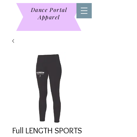
Dance Portal
Apparel
Full LENGTH SPORTS