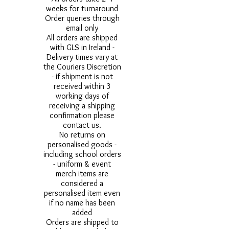
weeks for turnaround
Order queries through
email only
All orders are shipped
with GLS in Ireland -
Delivery times vary at
the Couriers Discretion
- if shipment is not
received within 3
working days of
receiving a shipping
confirmation please
contact us.
No returns on
personalised goods -
including school orders
- uniform & event
merch items are
considered a
personalised item even
if no name has been
added
Orders are shipped to