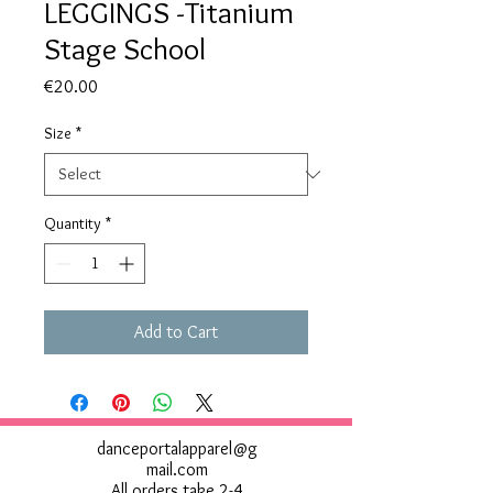
LEGGINGS -Titanium
Stage School
Price
€20.00
Size
*
Quantity
*
Add to Cart
danceportalapparel@g
mail.com
All orders take 2-4