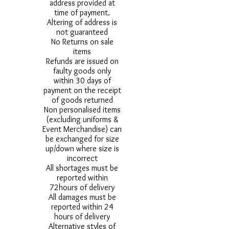
address provided at
time of payment.
Altering of address is
not guaranteed
No Returns on sale
items
Refunds are issued on
faulty goods only
within 30 days of
payment on the receipt
of goods returned
Non personalised items
(excluding uniforms &
Event Merchandise) can
be exchanged for size
up/down where size is
incorrect
All shortages must be
reported within
72hours of delivery
All damages must be
reported within 24
hours of delivery
Alternative styles of