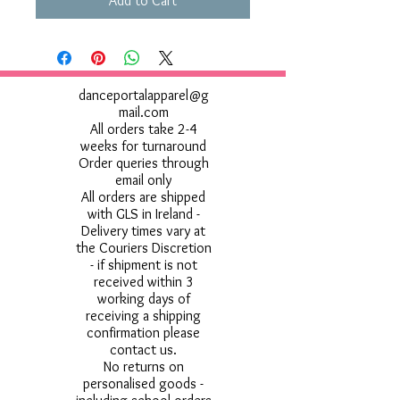
Add to Cart
danceportalapparel@g
mail.com
All orders take 2-4
weeks for turnaround
Order queries through
email only
All orders are shipped
with GLS in Ireland -
Delivery times vary at
the Couriers Discretion
- if shipment is not
received within 3
working days of
receiving a shipping
confirmation please
contact us.
No returns on
personalised goods -