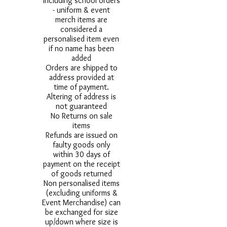
including school orders
- uniform & event
merch items are
considered a
personalised item even
if no name has been
added
Orders are shipped to
address provided at
time of payment.
Altering of address is
not guaranteed
No Returns on sale
items
Refunds are issued on
faulty goods only
within 30 days of
payment on the receipt
of goods returned
Non personalised items
(excluding uniforms &
Event Merchandise) can
be exchanged for size
up/down where size is