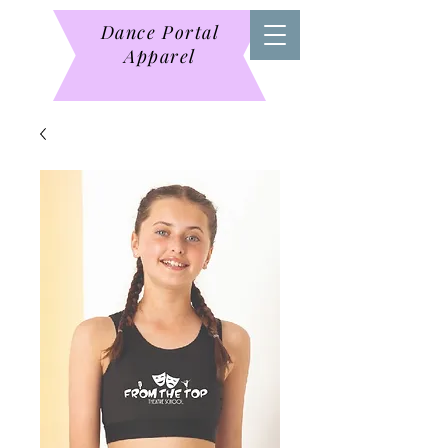
Dance Portal
Apparel