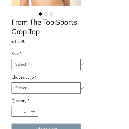
From The Top Sports
Crop Top
Price
€15.00
Size
*
Choose Logo
*
Quantity
*