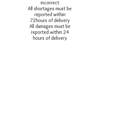
incorrect
All shortages must be
reported within
72hours of delivery
All damages must be
reported within 24
hours of delivery
Alternative styles of
uniform items will be
provided where stock
shortage do not allow
for the photographed
style to be sent.
Photos are for
approximate
representation and size
and styles of logos and
fonts my vary.
Styles vary between
Childrens & Adults
sizes e.g. Larger
waistbands,
longer/shorter leg etc.
No Refunds on Wigs -