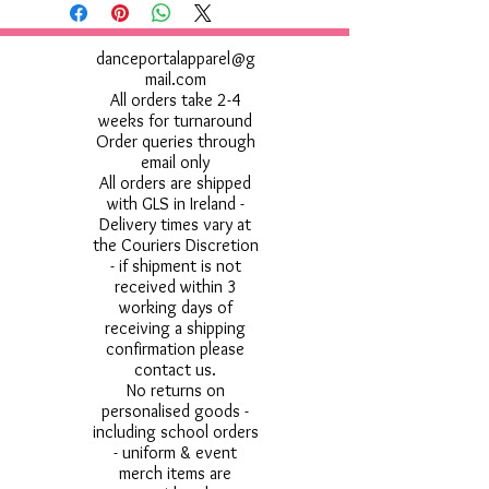
Do not use Fabric Softner
danceportalapparel@g
mail.com
All orders take 2-4
weeks for turnaround
Order queries through
email only
All orders are shipped
with GLS in Ireland -
Delivery times vary at
the Couriers Discretion
- if shipment is not
received within 3
working days of
receiving a shipping
confirmation please
contact us.
No returns on
personalised goods -
including school orders
- uniform & event
merch items are