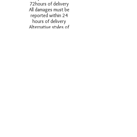
72hours of delivery
All damages must be
reported within 24
hours of delivery
Alternative styles of
uniform items will be
provided where stock
shortage do not allow
for the photographed
style to be sent.
Photos are for
approximate
representation and size
and styles of logos and
fonts my vary.
Styles vary between
Childrens & Adults
sizes e.g. Larger
waistbands,
longer/shorter leg etc.
No Refunds on Wigs -
Exchanges will be
accommodated where