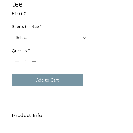
tee
Price
€10.00
Sports tee Size
*
Quantity
*
Add to Cart
Product Info
Wash at 30°c, Do not use bleach, Do not
tumble dry, Do not iron, Do not dry clean