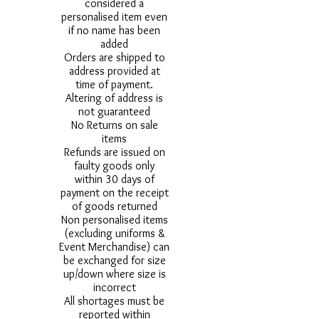
considered a
personalised item even
if no name has been
added
Orders are shipped to
address provided at
time of payment.
Altering of address is
not guaranteed
No Returns on sale
items
Refunds are issued on
faulty goods only
within 30 days of
payment on the receipt
of goods returned
Non personalised items
(excluding uniforms &
Event Merchandise) can
be exchanged for size
up/down where size is
incorrect
All shortages must be
reported within