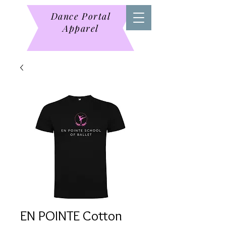
Dance Portal
Apparel
EN POINTE Cotton