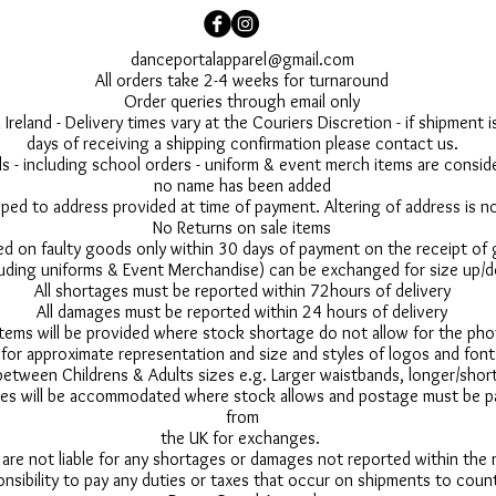
danceportalapparel@gmail.com
All orders take 2-4 weeks for turnaround
Order queries through email only
 Ireland - Delivery times vary at the Couriers Discretion - if shipment
days of receiving a shipping confirmation please contact us.
 - including school orders - uniform & event merch items are conside
no name has been added
pped to address provided at time of payment. Altering of address is 
No Returns on sale items
ed on faulty goods only within 30 days of payment on the receipt of
uding uniforms & Event Merchandise) can be exchanged for size up/d
All shortages must be reported within 72hours of delivery
All damages must be reported within 24 hours of delivery
 items will be provided where stock shortage do not allow for the ph
for approximate representation and size and styles of logos and font
between Childrens & Adults sizes e.g. Larger waistbands, longer/short
s will be accommodated where stock allows and postage must be pai
from
the UK for exchanges.
 are not liable for any shortages or damages not reported within the
onsibility to pay any duties or taxes that occur on shipments to count