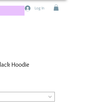
Log In
lack Hoodie