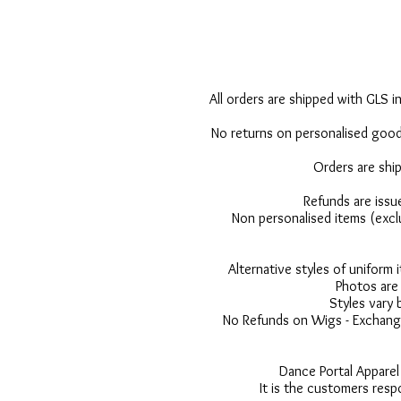
All orders are shipped with GLS in
No returns on personalised goods
Orders are shi
Refunds are issu
Non personalised items (excl
Alternative styles of uniform
Photos are 
Styles vary 
No Refunds on Wigs - Exchange
Dance Portal Apparel
It is the customers resp