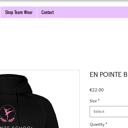
Shop Team Wear
Contact
EN POINTE B
Price
€22.00
Size
*
Select
Quantity
*