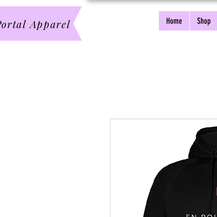
Home
Shop
ortal Apparel