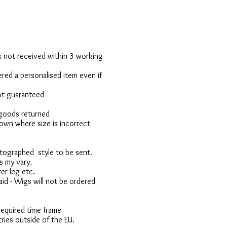
 is not received within 3 working
red a personalised item even if
not guaranteed
 goods returned
own where size is incorrect
otographed style to be sent.
s my vary.
er leg etc.
d - Wigs will not be ordered
 required time frame
ries outside of the EU.