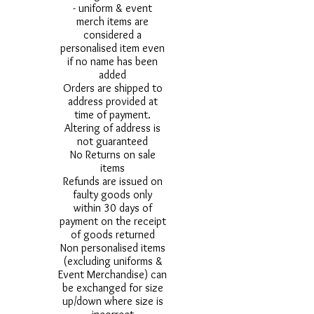
- uniform & event
merch items are
considered a
personalised item even
if no name has been
added
Orders are shipped to
address provided at
time of payment.
Altering of address is
not guaranteed
No Returns on sale
items
Refunds are issued on
faulty goods only
within 30 days of
payment on the receipt
of goods returned
Non personalised items
(excluding uniforms &
Event Merchandise) can
be exchanged for size
up/down where size is