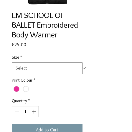
EM SCHOOL OF
BALLET Embroidered
Body Warmer
Price
€25.00
Size
*
Print Colour
*
Quantity
*
Add to Cart