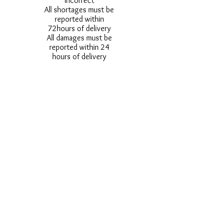
incorrect
All shortages must be
reported within
72hours of delivery
All damages must be
reported within 24
hours of delivery
Alternative styles of
uniform items will be
provided where stock
shortage do not allow
for the photographed
style to be sent.
Photos are for
approximate
representation and size
and styles of logos and
fonts my vary.
Styles vary between
Childrens & Adults
sizes e.g. Larger
waistbands,
longer/shorter leg etc.
No Refunds on Wigs -