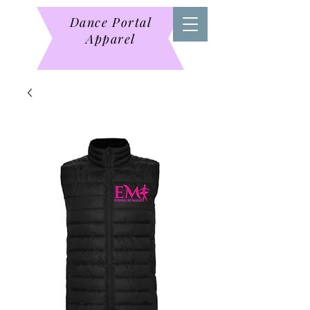
Dance Portal
Apparel