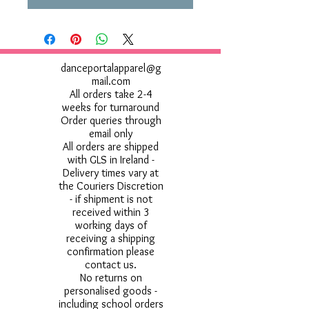
danceportalapparel@g
mail.com
All orders take 2-4
weeks for turnaround
Order queries through
email only
All orders are shipped
with GLS in Ireland -
Delivery times vary at
the Couriers Discretion
- if shipment is not
received within 3
working days of
receiving a shipping
confirmation please
contact us.
No returns on
personalised goods -
including school orders