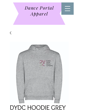
Dance Portal
Apparel
DYDC HOODIE GREY