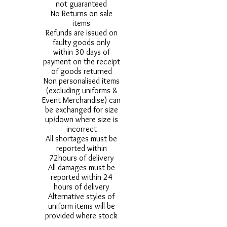
not guaranteed
No Returns on sale
items
Refunds are issued on
faulty goods only
within 30 days of
payment on the receipt
of goods returned
Non personalised items
(excluding uniforms &
Event Merchandise) can
be exchanged for size
up/down where size is
incorrect
All shortages must be
reported within
72hours of delivery
All damages must be
reported within 24
hours of delivery
Alternative styles of
uniform items will be
provided where stock
shortage do not allow