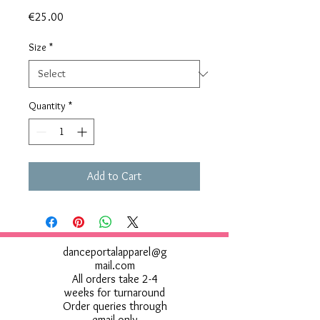
Price
€25.00
Size
*
Quantity
*
Add to Cart
danceportalapparel@g
mail.com
All orders take 2-4
weeks for turnaround
Order queries through
email only