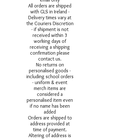
All orders are shipped
with GLS in Ireland -
Delivery times vary at
the Couriers Discretion
- if shipment is not
received within 3
working days of
receiving a shipping
confirmation please
contact us.
No returns on
personalised goods -
including school orders
- uniform & event
merch items are
considered a
personalised item even
if no name has been
added
Orders are shipped to
address provided at
time of payment.
Altering of address is