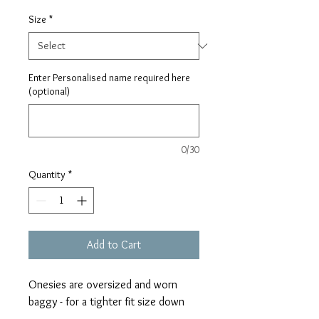
Size
*
Enter Personalised name required here
(optional)
0/30
Quantity
*
Add to Cart
Onesies are oversized and worn
baggy - for a tighter fit size down