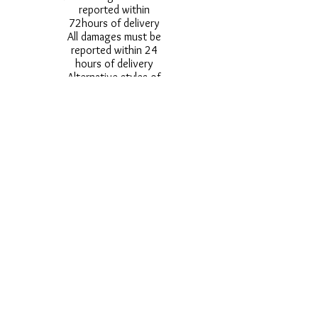
reported within
72hours of delivery
All damages must be
reported within 24
hours of delivery
Alternative styles of
uniform items will be
provided where stock
shortage do not allow
for the photographed
style to be sent.
Photos are for
approximate
representation and size
and styles of logos and
fonts my vary.
Styles vary between
Childrens & Adults
sizes e.g. Larger
waistbands,
longer/shorter leg etc.
No Refunds on Wigs -
Exchanges will be