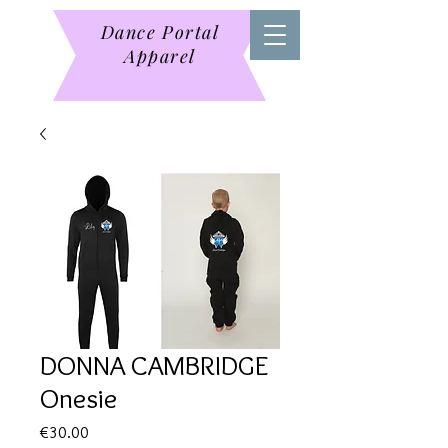
Dance Portal
Apparel
DONNA CAMBRIDGE
Onesie
Price
€30.00