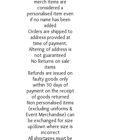
merch items are
considered a
personalised item even
if no name has been
added
Orders are shipped to
address provided at
time of payment.
Altering of address is
not guaranteed
No Returns on sale
items
Refunds are issued on
faulty goods only
within 30 days of
payment on the receipt
of goods returned
Non personalised items
(excluding uniforms &
Event Merchandise) can
be exchanged for size
up/down where size is
incorrect
All shortages must be