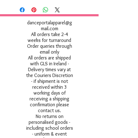
danceportalapparel@g
mail.com
All orders take 2-4
weeks for turnaround
Order queries through
email only
All orders are shipped
with GLS in Ireland -
Delivery times vary at
the Couriers Discretion
- if shipment is not
received within 3
working days of
receiving a shipping
confirmation please
contact us.
No returns on
personalised goods -
including school orders
- uniform & event