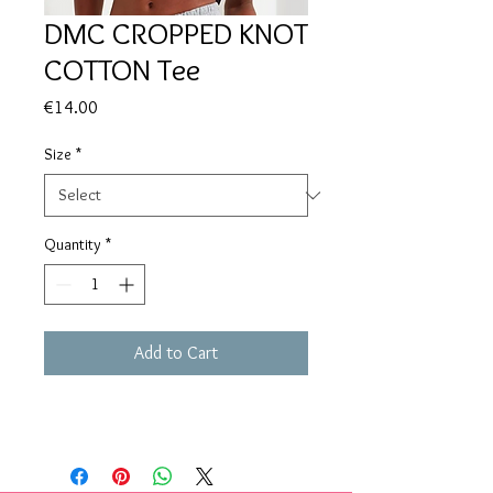
DMC CROPPED KNOT
COTTON Tee
Price
€14.00
Size
*
Quantity
*
Add to Cart