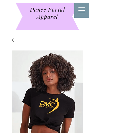
Dance Portal
Apparel