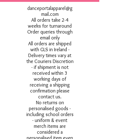
danceportalapparel@g
mail.com
All orders take 2-4
weeks for turnaround
Order queries through
email only
All orders are shipped
with GLS in Ireland -
Delivery times vary at
the Couriers Discretion
- if shipment is not
received within 3
working days of
receiving a shipping
confirmation please
contact us.
No returns on
personalised goods -
including school orders
- uniform & event
merch items are
considered a
personalised item even