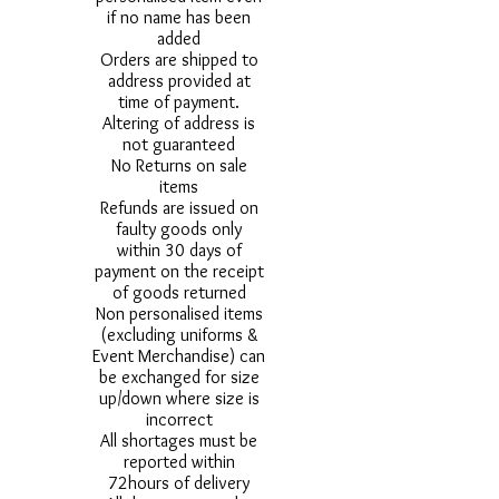
if no name has been
added
Orders are shipped to
address provided at
time of payment.
Altering of address is
not guaranteed
No Returns on sale
items
Refunds are issued on
faulty goods only
within 30 days of
payment on the receipt
of goods returned
Non personalised items
(excluding uniforms &
Event Merchandise) can
be exchanged for size
up/down where size is
incorrect
All shortages must be
reported within
72hours of delivery