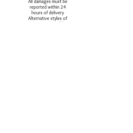
All damages must be
reported within 24
hours of delivery
Alternative styles of
uniform items will be
provided where stock
shortage do not allow
for the photographed
style to be sent.
Photos are for
approximate
representation and size
and styles of logos and
fonts my vary.
Styles vary between
Childrens & Adults
sizes e.g. Larger
waistbands,
longer/shorter leg etc.
No Refunds on Wigs -
Exchanges will be
accommodated where
stock allows and
postage must be paid -