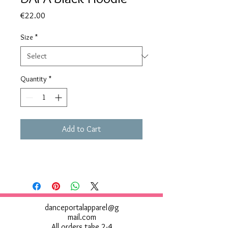
Price
€22.00
Size
*
Quantity
*
Add to Cart
danceportalapparel@g
mail.com
All orders take 2-4