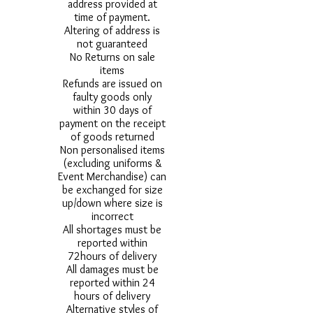
address provided at
time of payment.
Altering of address is
not guaranteed
No Returns on sale
items
Refunds are issued on
faulty goods only
within 30 days of
payment on the receipt
of goods returned
Non personalised items
(excluding uniforms &
Event Merchandise) can
be exchanged for size
up/down where size is
incorrect
All shortages must be
reported within
72hours of delivery
All damages must be
reported within 24
hours of delivery
Alternative styles of