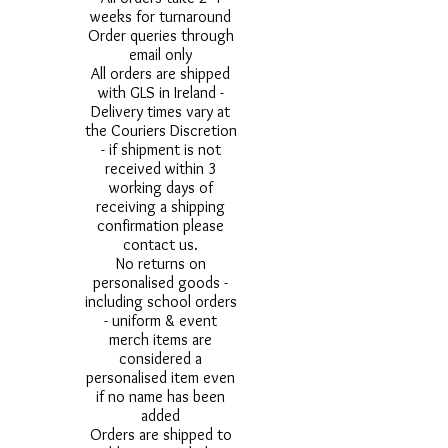
weeks for turnaround
Order queries through
email only
All orders are shipped
with GLS in Ireland -
Delivery times vary at
the Couriers Discretion
- if shipment is not
received within 3
working days of
receiving a shipping
confirmation please
contact us.
No returns on
personalised goods -
including school orders
- uniform & event
merch items are
considered a
personalised item even
if no name has been
added
Orders are shipped to