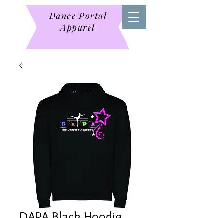
Dance Portal
Apparel
DAPA Black Hoodie