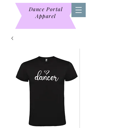
Dance Portal
Apparel