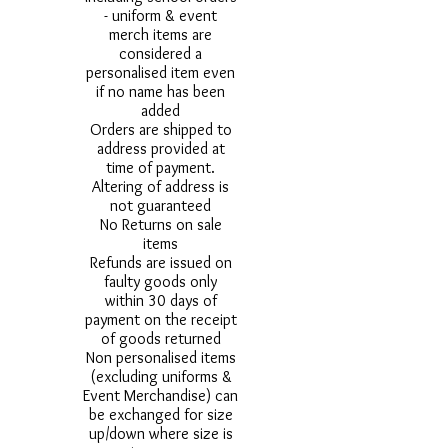
- uniform & event
merch items are
considered a
personalised item even
if no name has been
added
Orders are shipped to
address provided at
time of payment.
Altering of address is
not guaranteed
No Returns on sale
items
Refunds are issued on
faulty goods only
within 30 days of
payment on the receipt
of goods returned
Non personalised items
(excluding uniforms &
Event Merchandise) can
be exchanged for size
up/down where size is