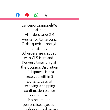
Machine wash 40°. Do not bleach.
Tumble dry low. 1 dot iron. Do not dry
clean. Do not use Fabric Softener
danceportalapparel@g
mail.com
All orders take 2-4
weeks for turnaround
Order queries through
email only
All orders are shipped
with GLS in Ireland -
Delivery times vary at
the Couriers Discretion
- if shipment is not
received within 3
working days of
receiving a shipping
confirmation please
contact us.
No returns on
personalised goods -
including school orders