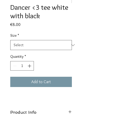
Dancer <3 tee white
with black
Price
€8.00
Size
*
Quantity
*
Add to Cart
Product Info