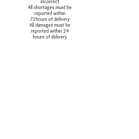
incorrect
All shortages must be
reported within
72hours of delivery
All damages must be
reported within 24
hours of delivery
Alternative styles of
uniform items will be
provided where stock
shortage do not allow
for the photographed
style to be sent.
Photos are for
approximate
representation and size
and styles of logos and
fonts my vary.
Styles vary between
Childrens & Adults
sizes e.g. Larger
waistbands,
longer/shorter leg etc.
No Refunds on Wigs -