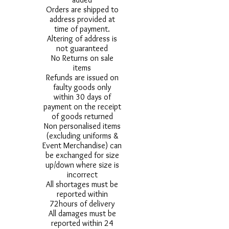
Orders are shipped to
address provided at
time of payment.
Altering of address is
not guaranteed
No Returns on sale
items
Refunds are issued on
faulty goods only
within 30 days of
payment on the receipt
of goods returned
Non personalised items
(excluding uniforms &
Event Merchandise) can
be exchanged for size
up/down where size is
incorrect
All shortages must be
reported within
72hours of delivery
All damages must be
reported within 24