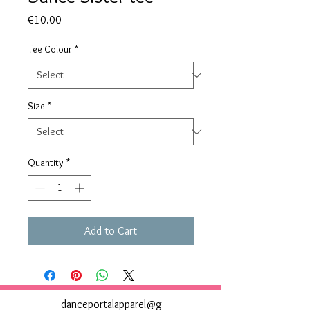
Price
€10.00
Tee Colour
*
Size
*
Quantity
*
Add to Cart
danceportalapparel@g