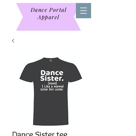
Dance Portal
Apparel
Dance Sister tee