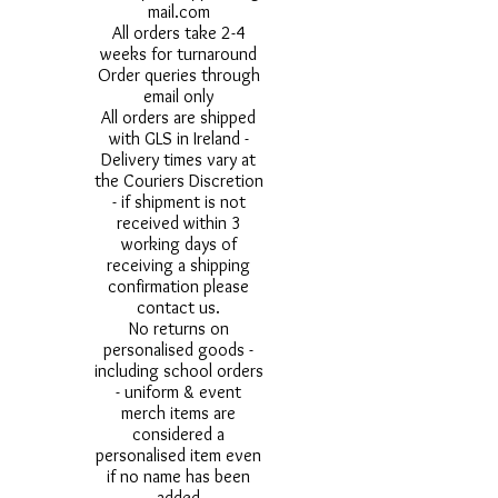
mail.com
All orders take 2-4
weeks for turnaround
Order queries through
email only
All orders are shipped
with GLS in Ireland -
Delivery times vary at
the Couriers Discretion
- if shipment is not
received within 3
working days of
receiving a shipping
confirmation please
contact us.
No returns on
personalised goods -
including school orders
- uniform & event
merch items are
considered a
personalised item even
if no name has been
added