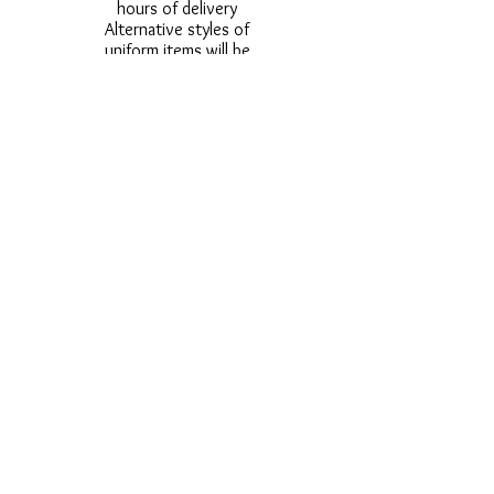
hours of delivery
Alternative styles of
uniform items will be
provided where stock
shortage do not allow
for the photographed
style to be sent.
Photos are for
approximate
representation and size
and styles of logos and
fonts my vary.
Styles vary between
Childrens & Adults
sizes e.g. Larger
waistbands,
longer/shorter leg etc.
No Refunds on Wigs -
Exchanges will be
accommodated where
stock allows and
postage must be paid -
Wigs will not be
ordered from