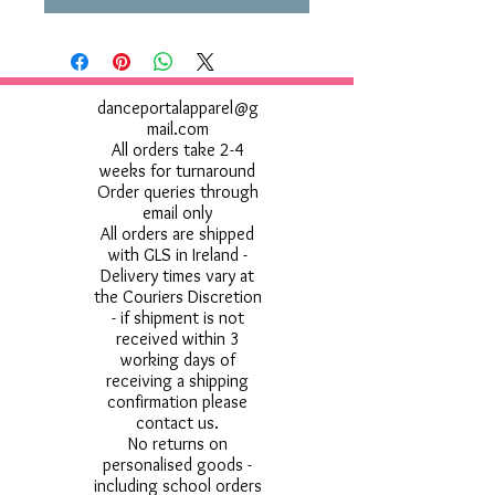
danceportalapparel@g
mail.com
All orders take 2-4
weeks for turnaround
Order queries through
email only
All orders are shipped
with GLS in Ireland -
Delivery times vary at
the Couriers Discretion
- if shipment is not
received within 3
working days of
receiving a shipping
confirmation please
contact us.
No returns on
personalised goods -
including school orders