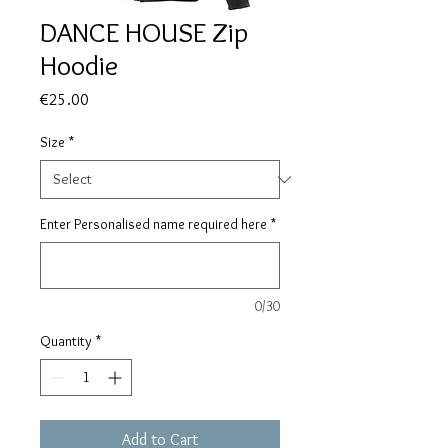
DANCE HOUSE Zip
Hoodie
Price
€25.00
Size
*
Enter Personalised name required here
*
0/30
Quantity
*
Add to Cart