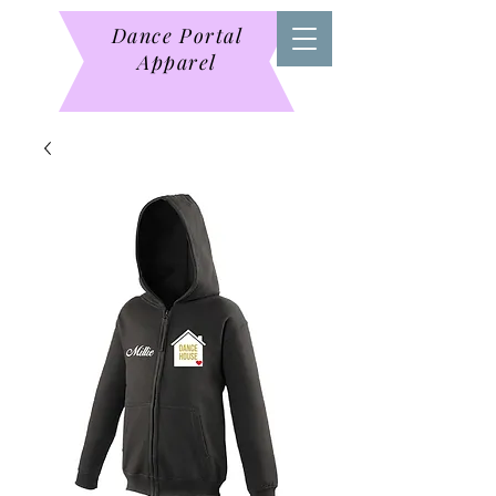
Dance Portal
Apparel