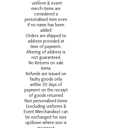
- uniform & event
merch items are
considered a
personalised item even
if no name has been
added
Orders are shipped to
address provided at
time of payment.
Altering of address is
not guaranteed
No Returns on sale
items
Refunds are issued on
faulty goods only
within 30 days of
payment on the receipt
of goods returned
Non personalised items
(excluding uniforms &
Event Merchandise) can
be exchanged for size
up/down where size is
incorrect