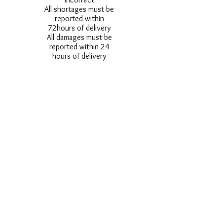
All shortages must be
reported within
72hours of delivery
All damages must be
reported within 24
hours of delivery
Alternative styles of
uniform items will be
provided where stock
shortage do not allow
for the photographed
style to be sent.
Photos are for
approximate
representation and size
and styles of logos and
fonts my vary.
Styles vary between
Childrens & Adults
sizes e.g. Larger
waistbands,
longer/shorter leg etc.
No Refunds on Wigs -