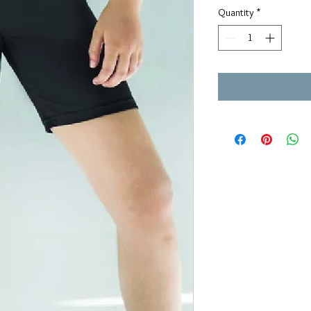
Quantity
*