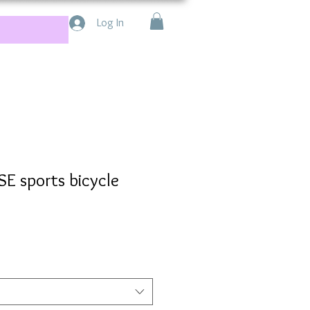
Log In
 sports bicycle