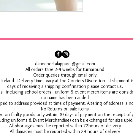
danceportalapparel@gmail.com
All orders take 2-4 weeks for turnaround
Order queries through email only
 Ireland - Delivery times vary at the Couriers Discretion - if shipment
days of receiving a shipping confirmation please contact us.
 - including school orders - uniform & event merch items are conside
no name has been added
pped to address provided at time of payment. Altering of address is 
No Returns on sale items
ed on faulty goods only within 30 days of payment on the receipt of
uding uniforms & Event Merchandise) can be exchanged for size up/d
All shortages must be reported within 72hours of delivery
All damages must be reported within 24 hours of delivery