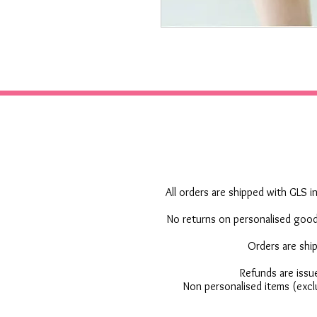
All orders are shipped with GLS in
No returns on personalised goods
Orders are shi
Refunds are issu
Non personalised items (excl