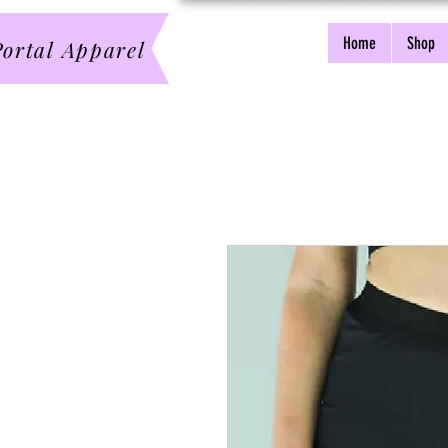
Home
Shop
ortal Apparel