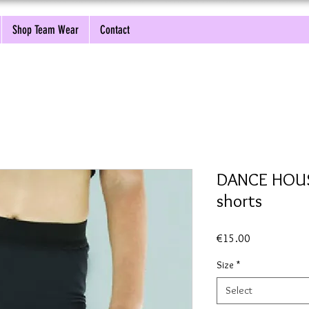
Shop Team Wear
Contact
DANCE HOUSE
shorts
Price
€15.00
Size
*
Select