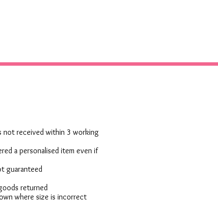
 is not received within 3 working
red a personalised item even if
not guaranteed
 goods returned
own where size is incorrect