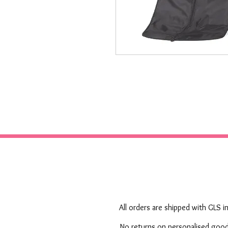
All orders are shipped with GLS in
No returns on personalised goods