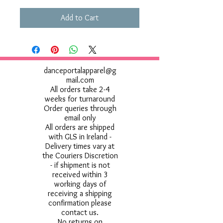
Add to Cart
danceportalapparel@g
mail.com
All orders take 2-4
weeks for turnaround
Order queries through
email only
All orders are shipped
with GLS in Ireland -
Delivery times vary at
the Couriers Discretion
- if shipment is not
received within 3
working days of
receiving a shipping
confirmation please
contact us.
No returns on