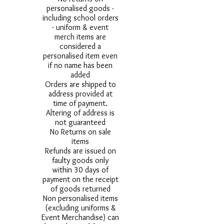
personalised goods -
including school orders
- uniform & event
merch items are
considered a
personalised item even
if no name has been
added
Orders are shipped to
address provided at
time of payment.
Altering of address is
not guaranteed
No Returns on sale
items
Refunds are issued on
faulty goods only
within 30 days of
payment on the receipt
of goods returned
Non personalised items
(excluding uniforms &
Event Merchandise) can