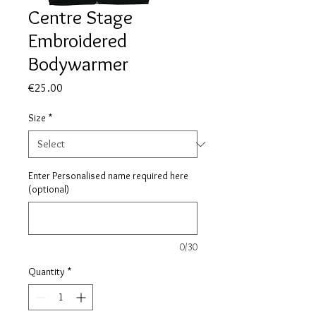
Centre Stage
Embroidered
Bodywarmer
Price
€25.00
Size
*
Enter Personalised name required here
(optional)
0/30
Quantity
*