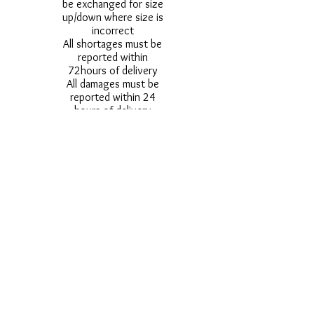
be exchanged for size
up/down where size is
incorrect
All shortages must be
reported within
72hours of delivery
All damages must be
reported within 24
hours of delivery
Alternative styles of
uniform items will be
provided where stock
shortage do not allow
for the photographed
style to be sent.
Photos are for
approximate
representation and size
and styles of logos and
fonts my vary.
Styles vary between
Childrens & Adults
sizes e.g. Larger
waistbands,