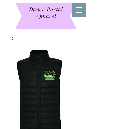
Dance Portal
Apparel