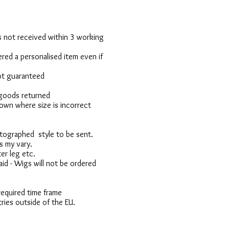
 is not received within 3 working
red a personalised item even if
not guaranteed
 goods returned
own where size is incorrect
otographed style to be sent.
s my vary.
er leg etc.
d - Wigs will not be ordered
 required time frame
ries outside of the EU.