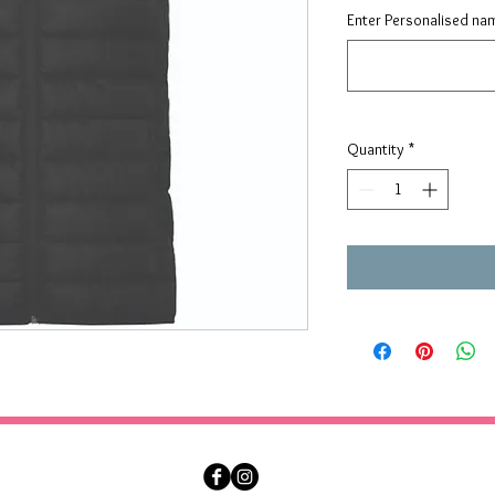
Enter Personalised nam
Quantity
*