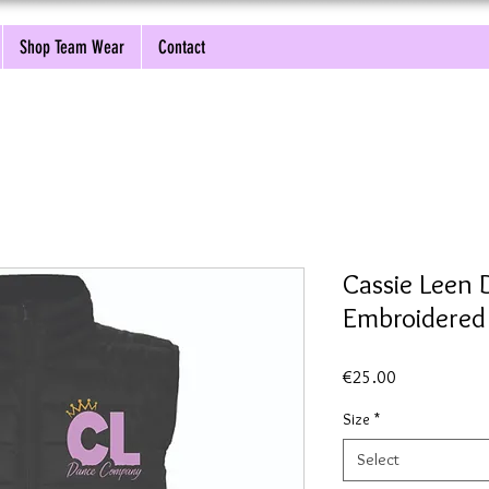
Shop Team Wear
Contact
Cassie Leen
Embroidere
Price
€25.00
Size
*
Select