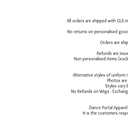
All orders are shipped with GLS in
No returns on personalised goods
Orders are shi
Refunds are issu
Non personalised items (excl
Alternative styles of uniform
Photos are 
Styles vary 
No Refunds on Wigs - Exchange
Dance Portal Apparel
It is the customers resp