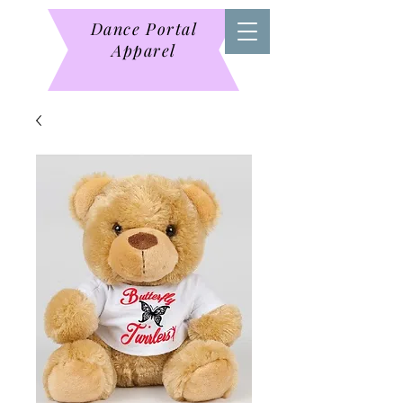
Dance Portal
Apparel