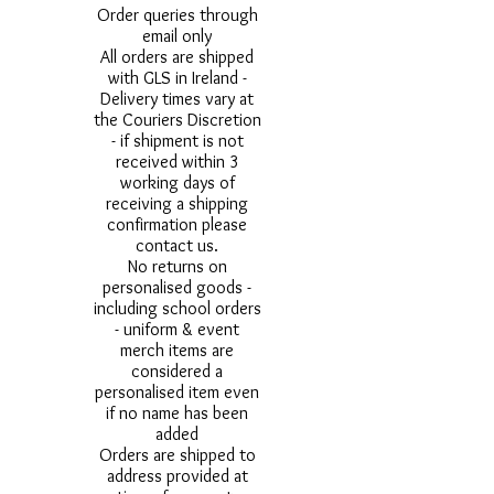
Order queries through
email only
All orders are shipped
with GLS in Ireland -
Delivery times vary at
the Couriers Discretion
- if shipment is not
received within 3
working days of
receiving a shipping
confirmation please
contact us.
No returns on
personalised goods -
including school orders
- uniform & event
merch items are
considered a
personalised item even
if no name has been
added
Orders are shipped to
address provided at