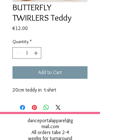
BUTTERFLY
TWIRLERS Teddy
Price
€12.00
Quantity
*
Add to Cart
20cm teddy in t-shirt
danceportalapparel@g
mail.com
All orders take 2-4
weeks for turnaround