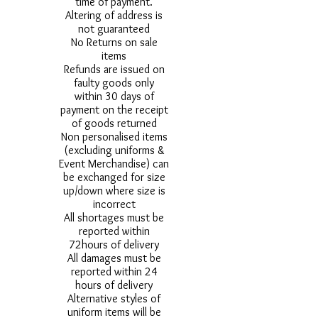
time of payment.
Altering of address is
not guaranteed
No Returns on sale
items
Refunds are issued on
faulty goods only
within 30 days of
payment on the receipt
of goods returned
Non personalised items
(excluding uniforms &
Event Merchandise) can
be exchanged for size
up/down where size is
incorrect
All shortages must be
reported within
72hours of delivery
All damages must be
reported within 24
hours of delivery
Alternative styles of
uniform items will be