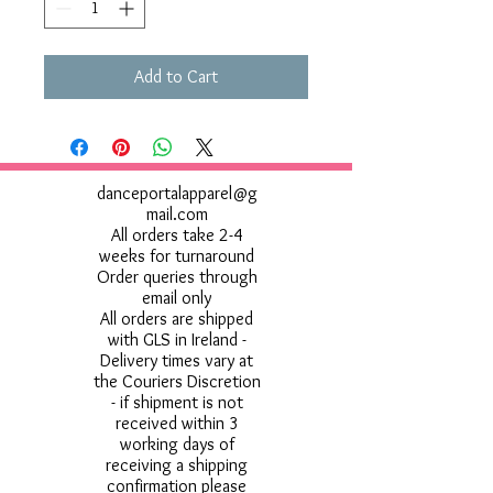
Add to Cart
danceportalapparel@g
mail.com
All orders take 2-4
weeks for turnaround
Order queries through
email only
All orders are shipped
with GLS in Ireland -
Delivery times vary at
the Couriers Discretion
- if shipment is not
received within 3
working days of
receiving a shipping
confirmation please