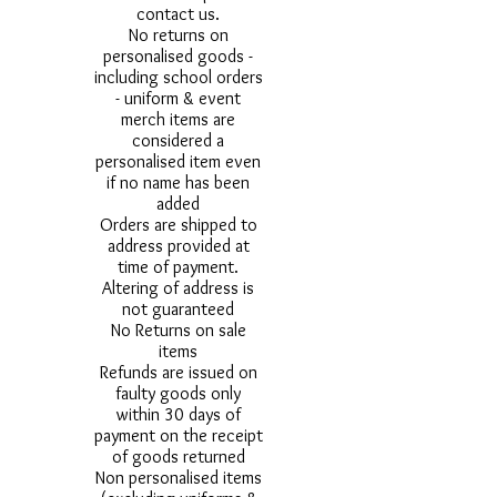
contact us.
No returns on
personalised goods -
including school orders
- uniform & event
merch items are
considered a
personalised item even
if no name has been
added
Orders are shipped to
address provided at
time of payment.
Altering of address is
not guaranteed
No Returns on sale
items
Refunds are issued on
faulty goods only
within 30 days of
payment on the receipt
of goods returned
Non personalised items