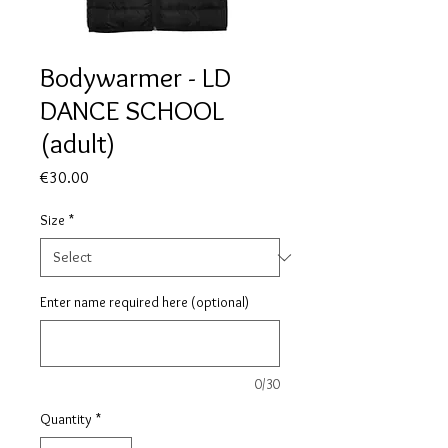
Bodywarmer - LD
DANCE SCHOOL
(adult)
Price
€30.00
Size
*
Enter name required here (optional)
0/30
Quantity
*