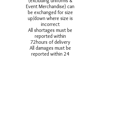
(excluding uniforms &
Event Merchandise) can
be exchanged for size
up/down where size is
incorrect
All shortages must be
reported within
72hours of delivery
All damages must be
reported within 24
hours of delivery
Alternative styles of
uniform items will be
provided where stock
shortage do not allow
for the photographed
style to be sent.
Photos are for
approximate
representation and size
and styles of logos and
fonts my vary.
Styles vary between
Childrens & Adults