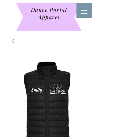
Dance Portal
Apparel