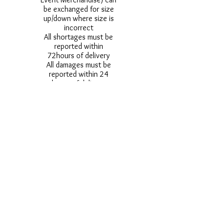
be exchanged for size
up/down where size is
incorrect
All shortages must be
reported within
72hours of delivery
All damages must be
reported within 24
hours of delivery
Alternative styles of
uniform items will be
provided where stock
shortage do not allow
for the photographed
style to be sent.
Photos are for
approximate
representation and size
and styles of logos and
fonts my vary.
Styles vary between
Childrens & Adults
sizes e.g. Larger