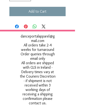
Add to Cart
danceportalapparel@g
mail.com
All orders take 2-4
weeks for turnaround
Order queries through
email only
All orders are shipped
with GLS in Ireland -
Delivery times vary at
the Couriers Discretion
- if shipment is not
received within 3
working days of
receiving a shipping
confirmation please
contact us.