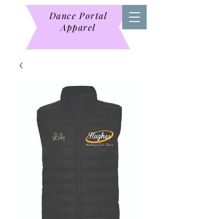
Dance Portal
Apparel