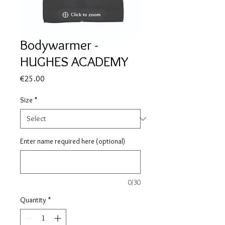
Bodywarmer -
HUGHES ACADEMY
Price
€25.00
Size
*
Enter name required here (optional)
0/30
Quantity
*