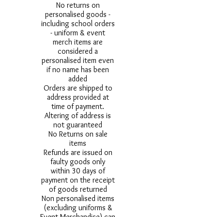
No returns on
personalised goods -
including school orders
- uniform & event
merch items are
considered a
personalised item even
if no name has been
added
Orders are shipped to
address provided at
time of payment.
Altering of address is
not guaranteed
No Returns on sale
items
Refunds are issued on
faulty goods only
within 30 days of
payment on the receipt
of goods returned
Non personalised items
(excluding uniforms &
Event Merchandise) can