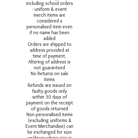
including school orders
- uniform & event
merch items are
considered a
personalised item even
if no name has been
added
Orders are shipped to
address provided at
time of payment.
Altering of address is
not guaranteed
No Returns on sale
items
Refunds are issued on
faulty goods only
within 30 days of
payment on the receipt
of goods returned
Non personalised items
(excluding uniforms &
Event Merchandise) can
be exchanged for size
up/down where size is