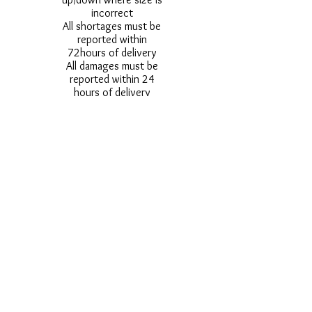
incorrect
All shortages must be
reported within
72hours of delivery
All damages must be
reported within 24
hours of delivery
Alternative styles of
uniform items will be
provided where stock
shortage do not allow
for the photographed
style to be sent.
Photos are for
approximate
representation and size
and styles of logos and
fonts my vary.
Styles vary between
Childrens & Adults
sizes e.g. Larger
waistbands,
longer/shorter leg etc.