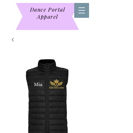
Dance Portal
Apparel