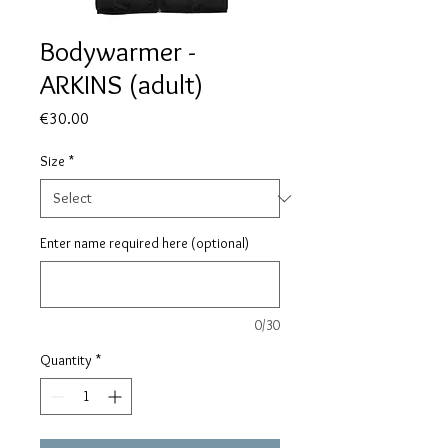
Bodywarmer -
ARKINS (adult)
Price
€30.00
Size
*
Enter name required here (optional)
0/30
Quantity
*