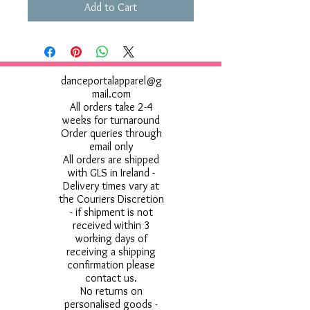
Add to Cart
danceportalapparel@g
mail.com
All orders take 2-4
weeks for turnaround
Order queries through
email only
All orders are shipped
with GLS in Ireland -
Delivery times vary at
the Couriers Discretion
- if shipment is not
received within 3
working days of
receiving a shipping
confirmation please
contact us.
No returns on
personalised goods -