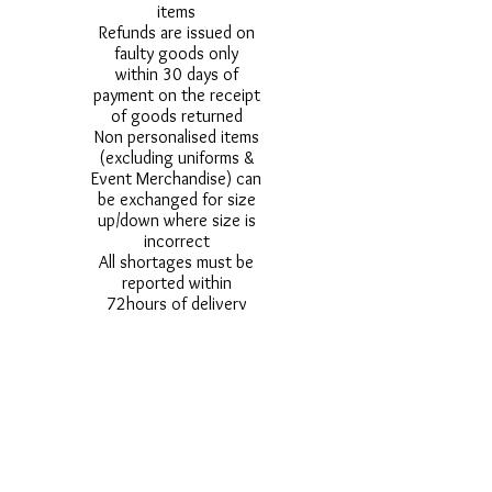
items
Refunds are issued on
faulty goods only
within 30 days of
payment on the receipt
of goods returned
Non personalised items
(excluding uniforms &
Event Merchandise) can
be exchanged for size
up/down where size is
incorrect
All shortages must be
reported within
72hours of delivery
All damages must be
reported within 24
hours of delivery
Alternative styles of
uniform items will be
provided where stock
shortage do not allow
for the photographed
style to be sent.