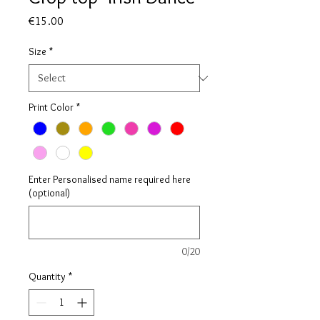
Price
€15.00
Size
*
Print Color
*
Enter Personalised name required here
(optional)
0/20
Quantity
*