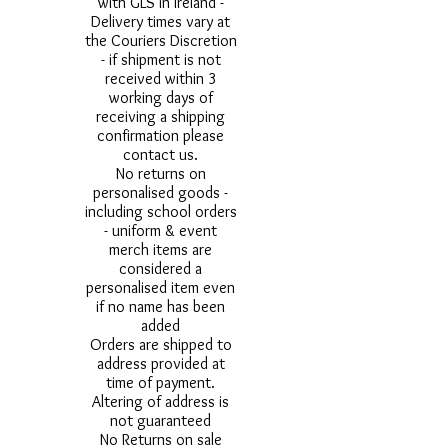
with GLS in Ireland -
Delivery times vary at
the Couriers Discretion
- if shipment is not
received within 3
working days of
receiving a shipping
confirmation please
contact us.
No returns on
personalised goods -
including school orders
- uniform & event
merch items are
considered a
personalised item even
if no name has been
added
Orders are shipped to
address provided at
time of payment.
Altering of address is
not guaranteed
No Returns on sale