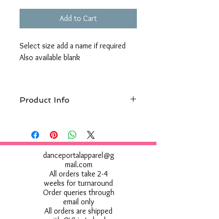
Add to Cart
Select size add a name if required
Also available blank
Product Info
Wash at 30°c, Do not use bleach, Do not
tumble dry, Do not iron, Do not dry clean
Do not use Fabric Softner
danceportalapparel@g
mail.com
All orders take 2-4
weeks for turnaround
Order queries through
email only
All orders are shipped