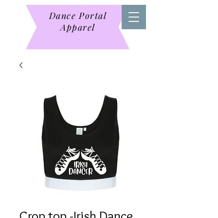
Dance Portal
Apparel
Crop top -Irish Dance