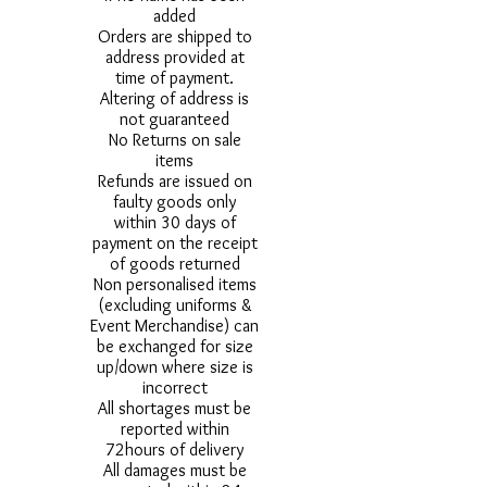
added
Orders are shipped to
address provided at
time of payment.
Altering of address is
not guaranteed
No Returns on sale
items
Refunds are issued on
faulty goods only
within 30 days of
payment on the receipt
of goods returned
Non personalised items
(excluding uniforms &
Event Merchandise) can
be exchanged for size
up/down where size is
incorrect
All shortages must be
reported within
72hours of delivery
All damages must be