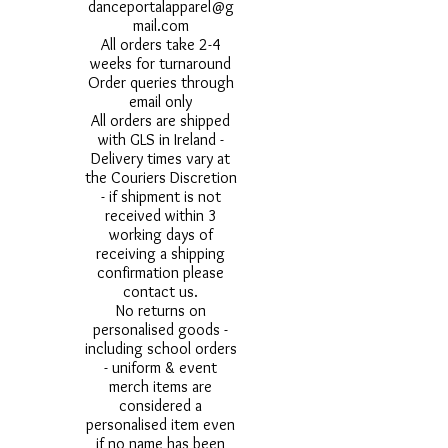
danceportalapparel@g
mail.com
All orders take 2-4
weeks for turnaround
Order queries through
email only
All orders are shipped
with GLS in Ireland -
Delivery times vary at
the Couriers Discretion
- if shipment is not
received within 3
working days of
receiving a shipping
confirmation please
contact us.
No returns on
personalised goods -
including school orders
- uniform & event
merch items are
considered a
personalised item even
if no name has been