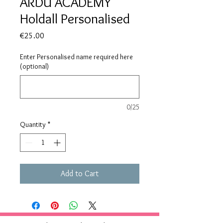
ARDU ACADEMY
Holdall Personalised
Price
€25.00
Enter Personalised name required here
(optional)
0/25
Quantity
*
Add to Cart