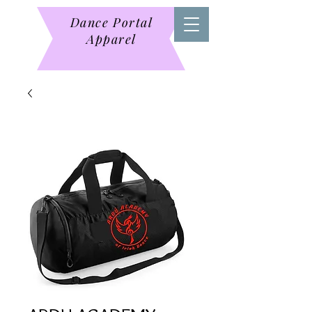
Dance Portal
Apparel