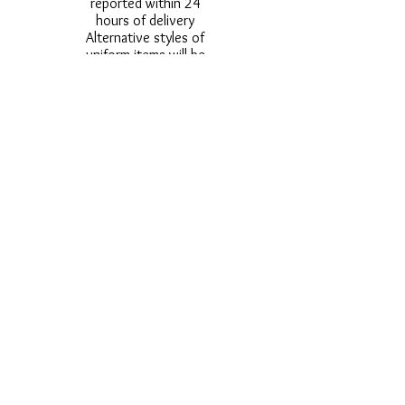
reported within 24
hours of delivery
Alternative styles of
uniform items will be
provided where stock
shortage do not allow
for the photographed
style to be sent.
Photos are for
approximate
representation and size
and styles of logos and
fonts my vary.
Styles vary between
Childrens & Adults
sizes e.g. Larger
waistbands,
longer/shorter leg etc.
No Refunds on Wigs -
Exchanges will be
accommodated where
stock allows and
postage must be paid -
Wigs will not be