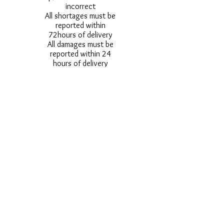
incorrect
All shortages must be
reported within
72hours of delivery
All damages must be
reported within 24
hours of delivery
Alternative styles of
uniform items will be
provided where stock
shortage do not allow
for the photographed
style to be sent.
Photos are for
approximate
representation and size
and styles of logos and
fonts my vary.
Styles vary between
Childrens & Adults
sizes e.g. Larger
waistbands,
longer/shorter leg etc.