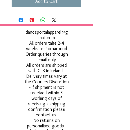
Add to Cart
danceportalapparel@g
mail.com
All orders take 2-4
weeks for turnaround
Order queries through
email only
All orders are shipped
with GLS in Ireland -
Delivery times vary at
the Couriers Discretion
- if shipment is not
received within 3
working days of
receiving a shipping
confirmation please
contact us.
No returns on
personalised goods -