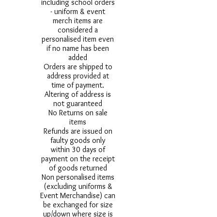
including school orders
- uniform & event
merch items are
considered a
personalised item even
if no name has been
added
Orders are shipped to
address provided at
time of payment.
Altering of address is
not guaranteed
No Returns on sale
items
Refunds are issued on
faulty goods only
within 30 days of
payment on the receipt
of goods returned
Non personalised items
(excluding uniforms &
Event Merchandise) can
be exchanged for size
up/down where size is