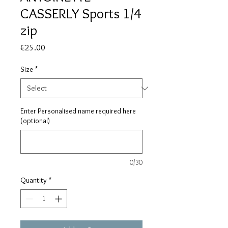
CASSERLY Sports 1/4
zip
Price
€25.00
Size
*
Enter Personalised name required here
(optional)
0/30
Quantity
*