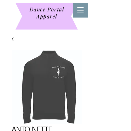
Dance Portal
Apparel
ANTOINETTE