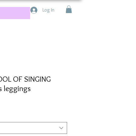
Log In
OOL OF SINGING
s leggings