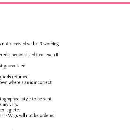
 is not received within 3 working
red a personalised item even if
not guaranteed
 goods returned
own where size is incorrect
otographed style to be sent.
s my vary.
er leg etc.
d - Wigs will not be ordered