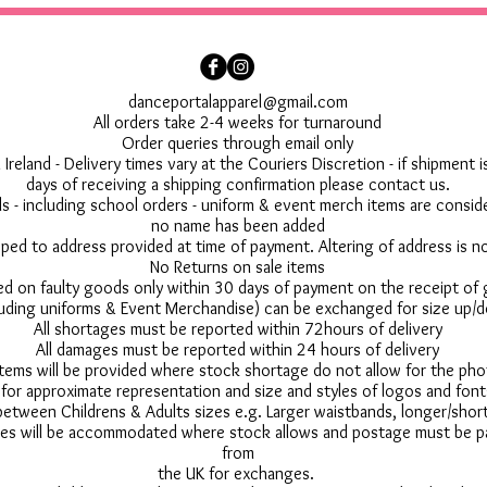
danceportalapparel@gmail.com
All orders take 2-4 weeks for turnaround
Order queries through email only
 Ireland - Delivery times vary at the Couriers Discretion - if shipment
days of receiving a shipping confirmation please contact us.
 - including school orders - uniform & event merch items are conside
no name has been added
pped to address provided at time of payment. Altering of address is 
No Returns on sale items
ed on faulty goods only within 30 days of payment on the receipt of
uding uniforms & Event Merchandise) can be exchanged for size up/d
All shortages must be reported within 72hours of delivery
All damages must be reported within 24 hours of delivery
 items will be provided where stock shortage do not allow for the ph
for approximate representation and size and styles of logos and font
between Childrens & Adults sizes e.g. Larger waistbands, longer/short
s will be accommodated where stock allows and postage must be pai
from
the UK for exchanges.