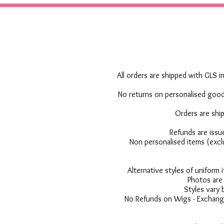
All orders are shipped with GLS in
No returns on personalised goods
Orders are shi
Refunds are issu
Non personalised items (excl
Alternative styles of uniform
Photos are 
Styles vary 
No Refunds on Wigs - Exchange