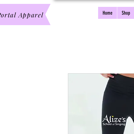
Home
Shop
ortal Apparel