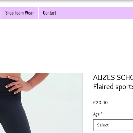
Shop Team Wear
Contact
ALIZES SCH
Flaired sport
Price
€20.00
Age
*
Select