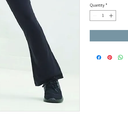
Quantity
*