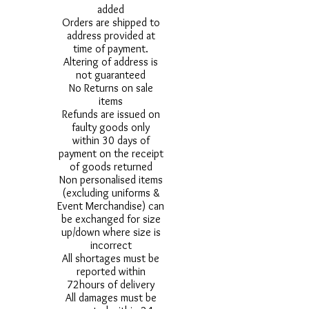
added
Orders are shipped to
address provided at
time of payment.
Altering of address is
not guaranteed
No Returns on sale
items
Refunds are issued on
faulty goods only
within 30 days of
payment on the receipt
of goods returned
Non personalised items
(excluding uniforms &
Event Merchandise) can
be exchanged for size
up/down where size is
incorrect
All shortages must be
reported within
72hours of delivery
All damages must be