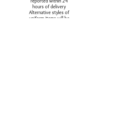
reported within 24
hours of delivery
Alternative styles of
uniform items will be
provided where stock
shortage do not allow
for the photographed
style to be sent.
Photos are for
approximate
representation and size
and styles of logos and
fonts my vary.
Styles vary between
Childrens & Adults
sizes e.g. Larger
waistbands,
longer/shorter leg etc.
No Refunds on Wigs -
Exchanges will be
accommodated where
stock allows and
postage must be paid -
Wigs will not be