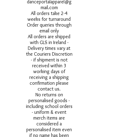
danceportalapparel@g
mail.com
All orders take 2-4
weeks for turnaround
Order queries through
email only
All orders are shipped
with GLS in Ireland -
Delivery times vary at
the Couriers Discretion
- if shipment is not
received within 3
working days of
receiving a shipping
confirmation please
contact us.
No returns on
personalised goods -
including school orders
- uniform & event
merch items are
considered a
personalised item even
if no name has been