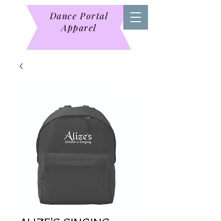
Dance Portal
Apparel