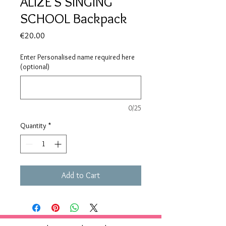
ALIZE'S SINGING
SCHOOL Backpack
Price
€20.00
Enter Personalised name required here
(optional)
0/25
Quantity
*
Add to Cart