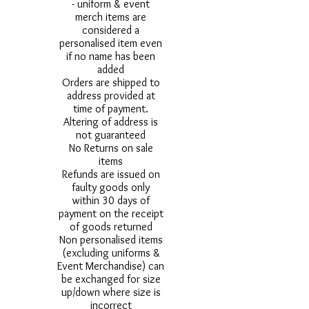
- uniform & event
merch items are
considered a
personalised item even
if no name has been
added
Orders are shipped to
address provided at
time of payment.
Altering of address is
not guaranteed
No Returns on sale
items
Refunds are issued on
faulty goods only
within 30 days of
payment on the receipt
of goods returned
Non personalised items
(excluding uniforms &
Event Merchandise) can
be exchanged for size
up/down where size is
incorrect