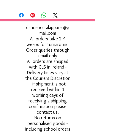
danceportalapparel@g
mail.com
All orders take 2-4
weeks for turnaround
Order queries through
email only
All orders are shipped
with GLS in Ireland -
Delivery times vary at
the Couriers Discretion
- if shipment is not
received within 3
working days of
receiving a shipping
confirmation please
contact us.
No returns on
personalised goods -
including school orders