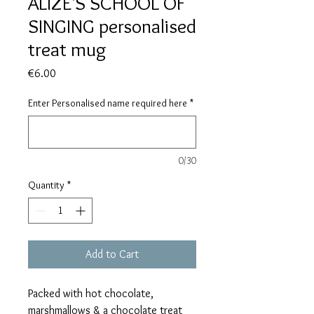
ALIZE'S SCHOOL OF
SINGING personalised
treat mug
Price
€6.00
Enter Personalised name required here
*
0/30
Quantity
*
Add to Cart
Packed with hot chocolate,
marshmallows & a chocolate treat