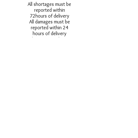
All shortages must be
reported within
72hours of delivery
All damages must be
reported within 24
hours of delivery
Alternative styles of
uniform items will be
provided where stock
shortage do not allow
for the photographed
style to be sent.
Photos are for
approximate
representation and size
and styles of logos and
fonts my vary.
Styles vary between
Childrens & Adults
sizes e.g. Larger
waistbands,
longer/shorter leg etc.
No Refunds on Wigs -