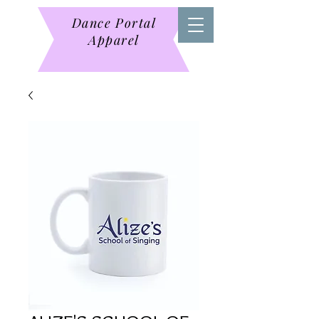
Dance Portal
Apparel