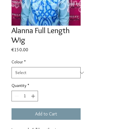
Alanna Full Length
Wig
Price
€150.00
Colour
*
Quantity
*
Add to Cart