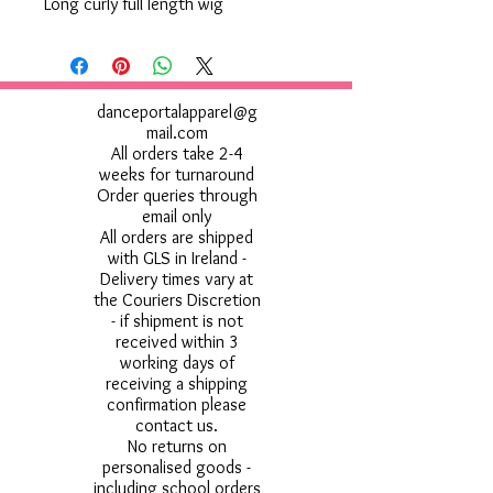
Long curly full length wig
danceportalapparel@g
mail.com
All orders take 2-4
weeks for turnaround
Order queries through
email only
All orders are shipped
with GLS in Ireland -
Delivery times vary at
the Couriers Discretion
- if shipment is not
received within 3
working days of
receiving a shipping
confirmation please
contact us.
No returns on
personalised goods -
including school orders