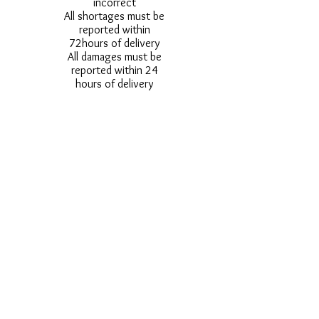
incorrect
All shortages must be
reported within
72hours of delivery
All damages must be
reported within 24
hours of delivery
Alternative styles of
uniform items will be
provided where stock
shortage do not allow
for the photographed
style to be sent.
Photos are for
approximate
representation and size
and styles of logos and
fonts my vary.
Styles vary between
Childrens & Adults
sizes e.g. Larger
waistbands,
longer/shorter leg etc.
No Refunds on Wigs -