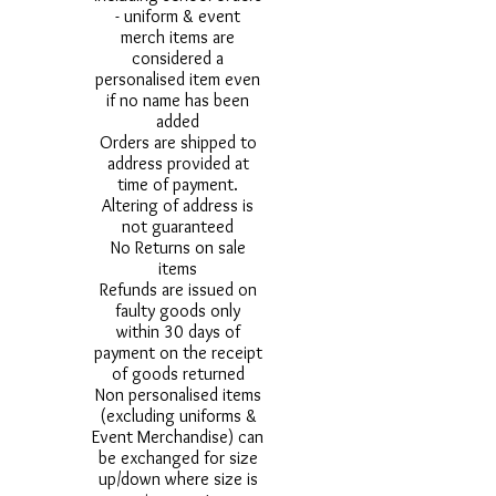
- uniform & event
merch items are
considered a
personalised item even
if no name has been
added
Orders are shipped to
address provided at
time of payment.
Altering of address is
not guaranteed
No Returns on sale
items
Refunds are issued on
faulty goods only
within 30 days of
payment on the receipt
of goods returned
Non personalised items
(excluding uniforms &
Event Merchandise) can
be exchanged for size
up/down where size is