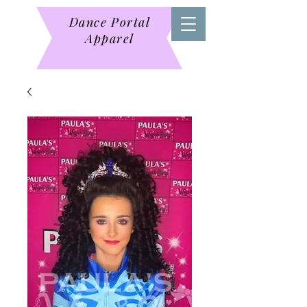
Dance Portal
Apparel